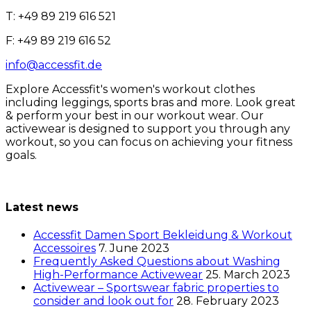
T: +49 89 219 616 521
F: +49 89 219 616 52
info@accessfit.de
Explore Accessfit's women's workout clothes
including leggings, sports bras and more. Look great
& perform your best in our workout wear. Our
activewear is designed to support you through any
workout, so you can focus on achieving your fitness
goals.
Latest news
Accessfit Damen Sport Bekleidung & Workout
Accessoires
7. June 2023
Frequently Asked Questions about Washing
High-Performance Activewear
25. March 2023
Activewear – Sportswear fabric properties to
consider and look out for
28. February 2023