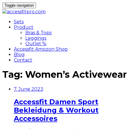
Toggle navigation
Sets
Product
Bras & Tops
Leggings
Outlet %
Accessfit Amozon Shop
Blog
Contact
Tag:
Women’s Activewear
7. June 2023
Accessfit Damen Sport
Bekleidung & Workout
Accessoires