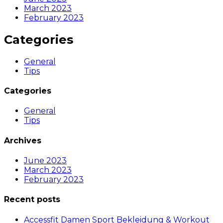
March 2023
February 2023
Categories
General
Tips
Categories
General
Tips
Archives
June 2023
March 2023
February 2023
Recent posts
Accessfit Damen Sport Bekleidung & Workout