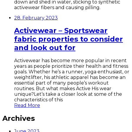
down and shed in water, sticking to synthetic
activewear fibers and causing pilling.
28. February 2023
Activewear – Sportswear
fabric properties to consider
and look out for
Activewear has become more popular in recent
years as people prioritize their health and fitness
goals. Whether he’s a runner, yoga enthusiast, or
weightlifter, his athletic apparel has become an
essential part of many people’s workout
routines. But what makes Active His wear
unique?Let’s take a closer look at some of the
characteristics of this
Read More
Archives
June 2023