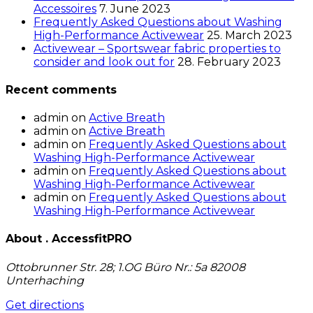
Accessoires
7. June 2023
Frequently Asked Questions about Washing
High-Performance Activewear
25. March 2023
Activewear – Sportswear fabric properties to
consider and look out for
28. February 2023
Recent comments
admin
on
Active Breath
admin
on
Active Breath
admin
on
Frequently Asked Questions about
Washing High-Performance Activewear
admin
on
Frequently Asked Questions about
Washing High-Performance Activewear
admin
on
Frequently Asked Questions about
Washing High-Performance Activewear
About . AccessfitPRO
Ottobrunner Str. 28; 1.OG Büro Nr.: 5a 82008
Unterhaching
Get directions