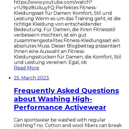
https://www.youtube.com/watch?
v=U9pz8UAuyFQ Perfektes Fitness-
Kleidungsset für Damen: Komfort, Stil und
Leistung Wenn es um das Training geht, ist die
richtige Kleidung von entscheidender
Bedeutung. Für Damen, die ihren Fitnessstil
verbessern möchten, ist ein gut
zusammengestelltes Fitness-Kleidungsset ein
absolutes Muss. Dieser Blogbeitrag präsentiert
Ihnen eine Auswahl an Fitness-
Kleidungsstücken für Damen, die Komfort, Stil
und Leistung vereinen. Egal, ob
Read More
25. March 2023
Frequently Asked Questions
about Washing High-
Performance Activewear
Can sportswear be washed with regular
clothing? no. Cotton and wool fibers can break